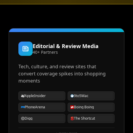
Editorial & Review Media
40+ Partners
Tech, culture, and review sites that
convert coverage spikes into shopping
moments
AppleInsider
9to5Mac
PhoneArena
Boing Boing
Digg
The Shortcut