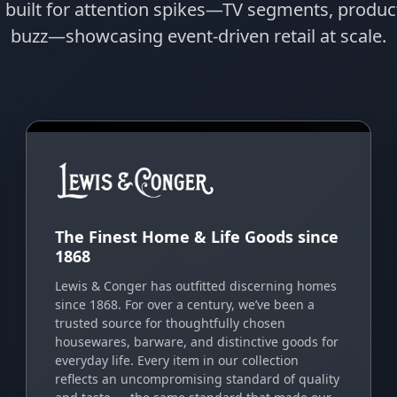
s built for attention spikes—TV segments, prod
buzz—showcasing event-driven retail at scale.
The Finest Home & Life Goods since
1868
Lewis & Conger has outfitted discerning homes
since 1868. For over a century, we’ve been a
trusted source for thoughtfully chosen
housewares, barware, and distinctive goods for
everyday life. Every item in our collection
reflects an uncompromising standard of quality