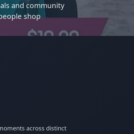
deals and community
people shop
 moments across distinct