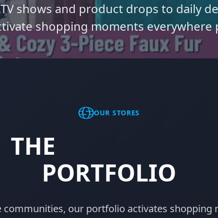
 TV shows and product drops to daily 
tivate shopping moments everywhere 
OUR STORES
THE
STORES.COM
PORTFOLIO
e communities, our portfolio activates shopping