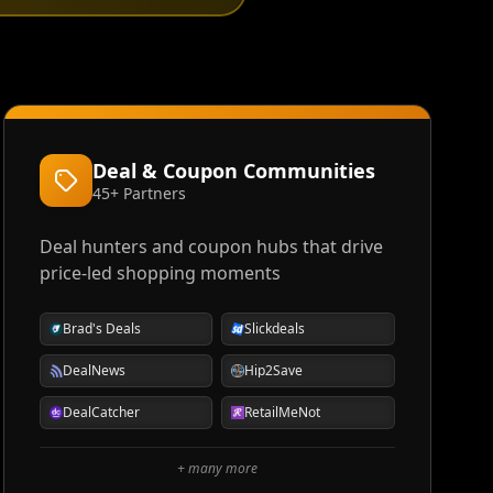
Deal & Coupon Communities
45+ Partners
Deal hunters and coupon hubs that drive
price-led shopping moments
Brad's Deals
Slickdeals
DealNews
Hip2Save
DealCatcher
RetailMeNot
+ many more