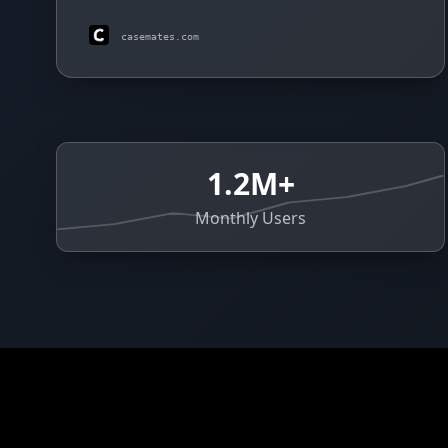
casemates.com
1.2M+
Monthly Users