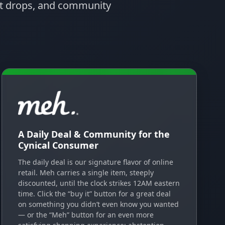
uct drops, and community
A Daily Deal & Community for the
Cynical Consumer
The daily deal is our signature flavor of online
retail. Meh carries a single item, steeply
discounted, until the clock strikes 12AM eastern
time. Click the “buy it” button for a great deal
on something you didn’t even know you wanted
— or the “Meh” button for an even more