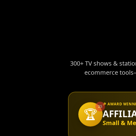
300+ TV shows & stations
ecommerce tools—e
🎉 AWARD WINN
25
🏆
AFFILI
Small & Me