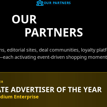
OUR PARTNERS
OUR
AFFILIATE
PARTNERS
, editorial sites, deal communities, loyalty plat
ach activating event-driven shopping moments
ER
ATE ADVERTISER OF THE YEAR
dium Enterprise