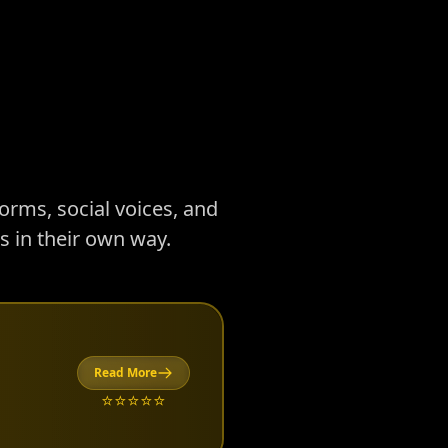
forms, social voices, and
 in their own way.
Read More
⭐⭐⭐⭐⭐