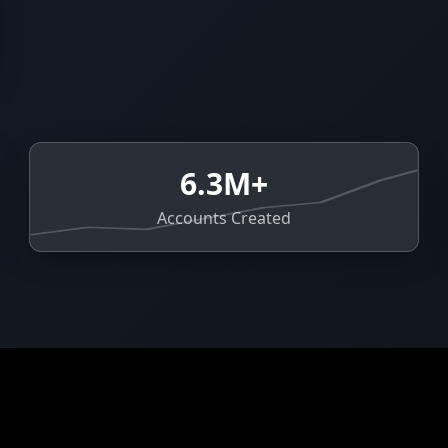
6.3M+
Accounts Created