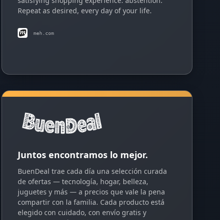
satisfying shopping experience: abstention.
Repeat as desired, every day of your life.
meh.com
Juntos encontramos lo mejor.
BuenDeal trae cada día una selección curada
de ofertas — tecnología, hogar, belleza,
juguetes y más — a precios que vale la pena
compartir con la familia. Cada producto está
elegido con cuidado, con envío gratis y