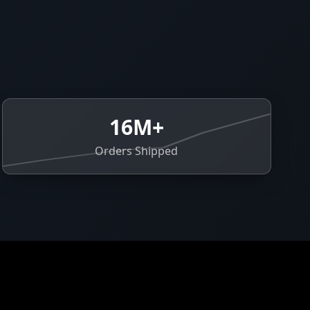
16M+
Orders Shipped