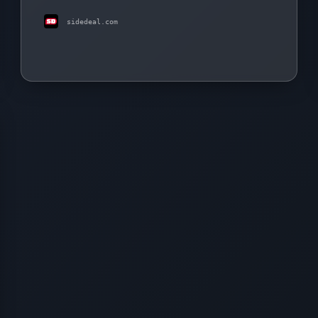
sidedeal.com