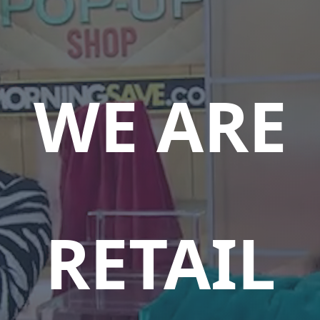
WE ARE
ENT-DRI
RETAIL