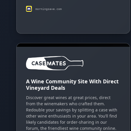
morningsave.com
A Wine Community Site With Direct
Vineyard Deals
Discover great wines at great prices, direct
from the winemakers who crafted them.
Redouble your savings by splitting a case with
other wine enthusiasts in your area. You’ll find
likely candidates for order-sharing in our
forum, the friendliest wine community online.