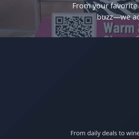
From your favorite
buzz—we ac
From daily deals to win