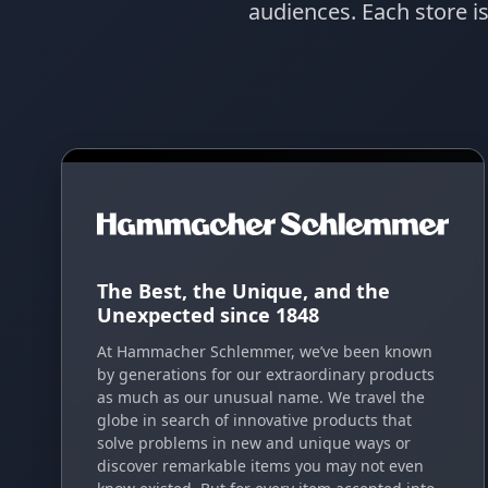
audiences. Each store i
The Best, the Unique, and the
Unexpected since 1848
At Hammacher Schlemmer, we’ve been known
by generations for our extraordinary products
as much as our unusual name. We travel the
globe in search of innovative products that
solve problems in new and unique ways or
discover remarkable items you may not even