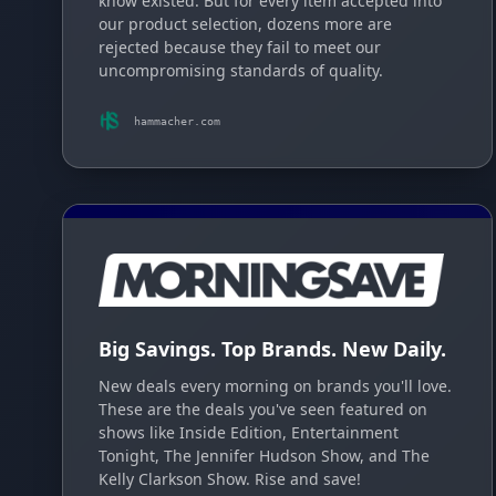
know existed. But for every item accepted into
our product selection, dozens more are
rejected because they fail to meet our
uncompromising standards of quality.
hammacher.com
Big Savings. Top Brands. New Daily.
New deals every morning on brands you'll love.
These are the deals you've seen featured on
shows like Inside Edition, Entertainment
Tonight, The Jennifer Hudson Show, and The
Kelly Clarkson Show. Rise and save!