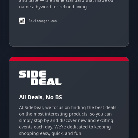
and taste — the same standard that made our
name a byword for refined living.
lewisconger.com
All Deals, No BS
At SideDeal, we focus on finding the best deals
on the most interesting products, so you can
simply stop by and discover new and exciting
events each day. We’re dedicated to keeping
shopping easy, quick, and fun.