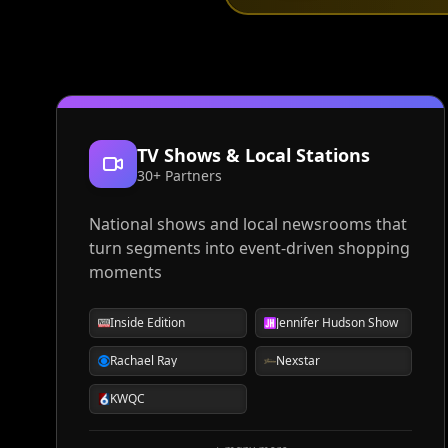
TV Shows & Local Stations
30+ Partners
National shows and local newsrooms that
turn segments into event-driven shopping
moments
Inside Edition
Jennifer Hudson Show
Rachael Ray
Nexstar
KWQC