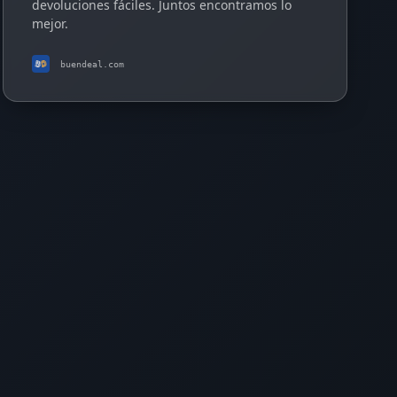
devoluciones fáciles. Juntos encontramos lo
mejor.
buendeal.com